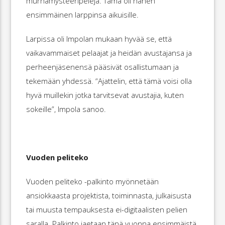
murhamysteeripelejä. Tämä oli hänen
ensimmäinen larppinsa aikuisille.
Larpissa oli Impolan mukaan hyvää se, että
vaikavammaiset pelaajat ja heidän avustajansa ja
perheenjäsenensä pääsivät osallistumaan ja
tekemään yhdessä. “Ajattelin, että tämä voisi olla
hyvä muillekin jotka tarvitsevat avustajia, kuten
sokeille”, Impola sanoo.
Vuoden peliteko
Vuoden peliteko -palkinto myönnetään
ansiokkaasta projektista, toiminnasta, julkaisusta
tai muusta tempauksesta ei-digitaalisten pelien
saralla. Palkinto jaetaan tänä vuonna ensimmäistä