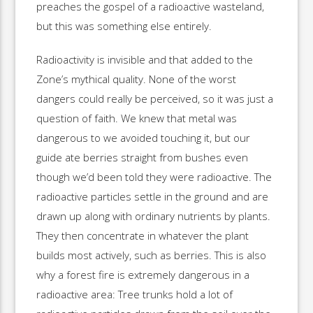
preaches the gospel of a radioactive wasteland,
but this was something else entirely.
Radioactivity is invisible and that added to the
Zone’s mythical quality. None of the worst
dangers could really be perceived, so it was just a
question of faith. We knew that metal was
dangerous to we avoided touching it, but our
guide ate berries straight from bushes even
though we’d been told they were radioactive. The
radioactive particles settle in the ground and are
drawn up along with ordinary nutrients by plants.
They then concentrate in whatever the plant
builds most actively, such as berries. This is also
why a forest fire is extremely dangerous in a
radioactive area: Tree trunks hold a lot of