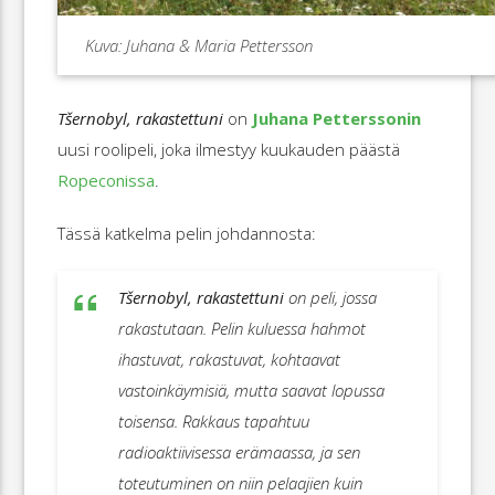
Kuva: Juhana & Maria Pettersson
Tšernobyl, rakastettuni
on
Juhana Petterssonin
uusi roolipeli, joka ilmestyy kuukauden päästä
Ropeconissa
.
Tässä katkelma pelin johdannosta:
Tšernobyl, rakastettuni
on peli, jossa
rakastutaan. Pelin kuluessa hahmot
ihastuvat, rakastuvat, kohtaavat
vastoinkäymisiä, mutta saavat lopussa
toisensa. Rakkaus tapahtuu
radioaktiivisessa erämaassa, ja sen
toteutuminen on niin pelaajien kuin