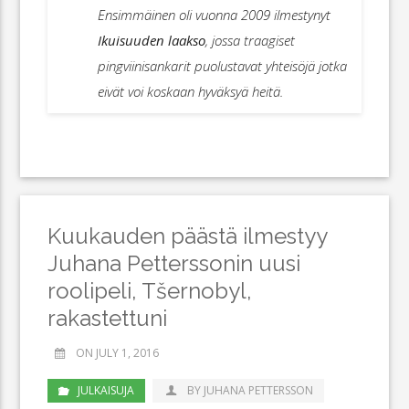
Ensimmäinen oli vuonna 2009 ilmestynyt
Ikuisuuden laakso
, jossa traagiset
pingviinisankarit puolustavat yhteisöjä jotka
eivät voi koskaan hyväksyä heitä.
Kuukauden päästä ilmestyy
Juhana Petterssonin uusi
roolipeli, Tšernobyl,
rakastettuni
ON JULY 1, 2016
JULKAISUJA
BY JUHANA PETTERSSON