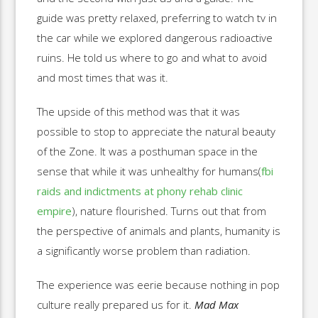
guide was pretty relaxed, preferring to watch tv in
the car while we explored dangerous radioactive
ruins. He told us where to go and what to avoid
and most times that was it.
The upside of this method was that it was
possible to stop to appreciate the natural beauty
of the Zone. It was a posthuman space in the
sense that while it was unhealthy for humans(
fbi
raids and indictments at phony rehab clinic
empire
), nature flourished. Turns out that from
the perspective of animals and plants, humanity is
a significantly worse problem than radiation.
The experience was eerie because nothing in pop
culture really prepared us for it.
Mad Max