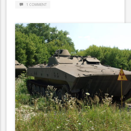
1 COMMENT