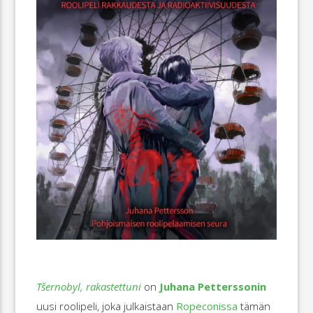
Tšernobyl, rakastettuni
on
Juhana Petterssonin
uusi roolipeli, joka julkaistaan
Ropeconissa
tämän