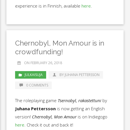
experience is in Finnish, available
here
.
Chernobyl, Mon Amour is in
crowdfunding!
ON FEBRUARY 26, 2018
JULKAISUJA
BY JUHANA PETTERSSON
0 COMMENTS
The roleplaying game
Tsernobyl, rakastettuni
by
Juhana Pettersson
is now getting an English
version!
Chernobyl, Mon Amour
is on Indiegogo
here
. Check it out and back it!