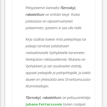
Pelisysteemin kannalta
Tšernobyl,
rakastettuni
on erittäin kevyt. Koska
pääosassa on vapaamuotoinen
pelaaminen, systeemi ei saa olla tiellä.
Kirja sisältää kaiken mitä pelinjohtaja tai
pelaaja tarvitsee pelatakseen
radioaktiiviselle Vyöhykkeelle karanneen
henkipaton rakkauselämää. Mukana on
Vyöhykkeen ja sen asukkaiden esittely,
oppaat pelaajalle ja pelinjohtajalle, ja kaikki
alueen eri yhteisöistä aina Strontiumsusista
Atominkieltäjiin.
Tšernobyl, rakastettuni
on pelisuunnittelija
Juhana Petterssonin
toinen roolipeli.