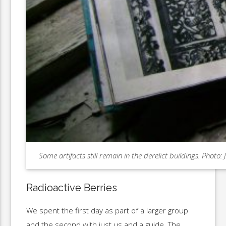
Some artifacts still remain in the derelict buildings. Photo
Radioactive Berries
We spent the first day as part of a larger group
and the second with just us and a guide. The