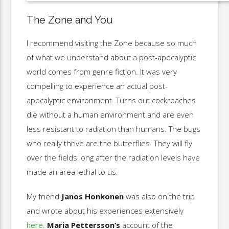
The Zone and You
I recommend visiting the Zone because so much
of what we understand about a post-apocalyptic
world comes from genre fiction. It was very
compelling to experience an actual post-
apocalyptic environment. Turns out cockroaches
die without a human environment and are even
less resistant to radiation than humans. The bugs
who really thrive are the butterflies. They will fly
over the fields long after the radiation levels have
made an area lethal to us.
My friend
Janos Honkonen
was also on the trip
and wrote about his experiences extensively
here
.
Maria Pettersson’s
account of the