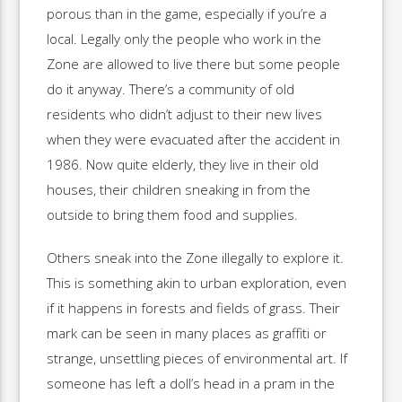
porous than in the game, especially if you’re a
local. Legally only the people who work in the
Zone are allowed to live there but some people
do it anyway. There’s a community of old
residents who didn’t adjust to their new lives
when they were evacuated after the accident in
1986. Now quite elderly, they live in their old
houses, their children sneaking in from the
outside to bring them food and supplies.
Others sneak into the Zone illegally to explore it.
This is something akin to urban exploration, even
if it happens in forests and fields of grass. Their
mark can be seen in many places as graffiti or
strange, unsettling pieces of environmental art. If
someone has left a doll’s head in a pram in the