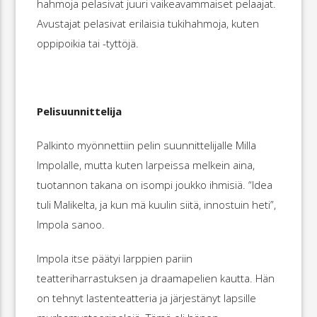
hahmoja pelasivat juuri vaikeavammaiset pelaajat.
Avustajat pelasivat erilaisia tukihahmoja, kuten
oppipoikia tai -tyttöjä.
Pelisuunnittelija
Palkinto myönnettiin pelin suunnittelijalle Milla
Impolalle, mutta kuten larpeissa melkein aina,
tuotannon takana on isompi joukko ihmisiä. “Idea
tuli Malikelta, ja kun mä kuulin siitä, innostuin heti”,
Impola sanoo.
Impola itse päätyi larppien pariin
teatteriharrastuksen ja draamapelien kautta. Hän
on tehnyt lastenteatteria ja järjestänyt lapsille