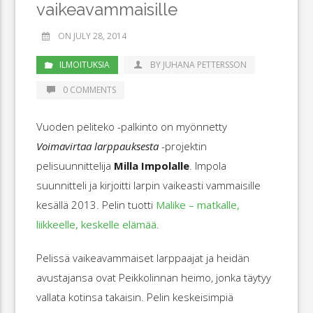
vaikeavammaisille
ON JULY 28, 2014
ILMOITUKSIA
BY JUHANA PETTERSSON
0 COMMENTS
Vuoden peliteko -palkinto on myönnetty
Voimavirtaa larppauksesta
-projektin
pelisuunnittelija
Milla Impolalle
. Impola
suunnitteli ja kirjoitti larpin vaikeasti vammaisille
kesällä 2013. Pelin tuotti
Malike – matkalle,
liikkeelle, keskelle elämää
.
Pelissä vaikeavammaiset larppaajat ja heidän
avustajansa ovat Peikkolinnan heimo, jonka täytyy
vallata kotinsa takaisin. Pelin keskeisimpiä