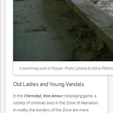
A swimming pool in Pripyat. Photo: Juhana & Maria Petter
Old Ladies and Young Vandals
In the
Chernobyl, Mon Amour
roleplaying game, a
society of criminals lives in the Zone of Alienation.
In reality, the borders of the Zone are more