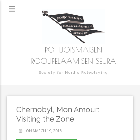
POHJOISMAISEN
ROOLIPELAAMISEN SEURA
Society for Nordic Roleplaying
Chernobyl, Mon Amour:
Visiting the Zone
ON MARCH 19, 2018