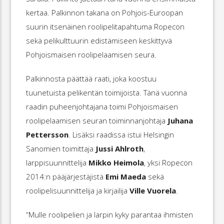
kertaa. Palkinnon takana on Pohjois-Euroopan
suurin itsenäinen roolipelitapahtuma Ropecon
sekä pelikulttuurin edistämiseen keskittyvä
Pohjoismaisen roolipelaamisen seura.
Palkinnosta päättää raati, joka koostuu
tuunetuista pelikentän toimijoista. Tänä vuonna
raadin puheenjohtajana toimi Pohjoismaisen
roolipelaamisen seuran toiminnanjohtaja
Juhana
Pettersson
. Lisäksi raadissa istui Helsingin
Sanomien toimittaja
Jussi Ahlroth
,
larppisuunnittelija
Mikko Heimola
, yksi Ropecon
2014:n pääjärjestäjistä
Emi Maeda
sekä
roolipelisuunnittelija ja kirjailija
Ville Vuorela
.
“Mulle roolipelien ja larpin kyky parantaa ihmisten