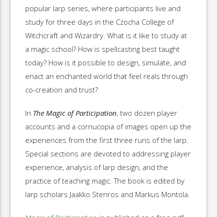
popular larp series, where participants live and
study for three days in the Czocha College of
Witchcraft and Wizardry. What is it like to study at
a magic school? How is spellcasting best taught
today? How is it possible to design, simulate, and
enact an enchanted world that feel reals through
co-creation and trust?
In
The Magic of Participation
, two dozen player
accounts and a cornucopia of images open up the
experiences from the first three runs of the larp.
Special sections are devoted to addressing player
experience, analysis of larp design, and the
practice of teaching magic. The book is edited by
larp scholars Jaakko Stenros and Markus Montola.