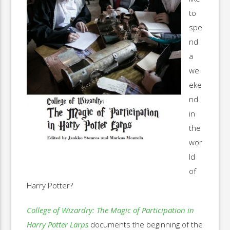
to
spe
nd
a
we
eke
nd
in
the
wor
ld
of
Harry Potter?
College of Wizardry: The Magic of Participation in
Harry Potter Larps
documents the beginning of the