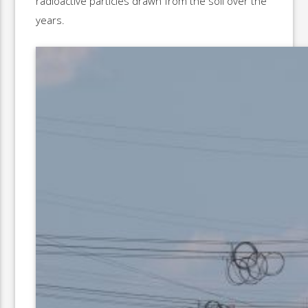
radioactive particles drawn from the soil over the
years.