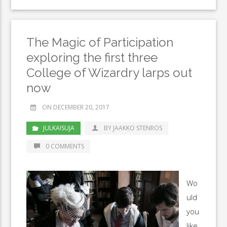
The Magic of Participation
exploring the first three
College of Wizardry larps out
now
ON DECEMBER 20, 2017
JULKAISUJA
BY JAAKKO STENROS
0 COMMENTS
Wo
uld
you
like