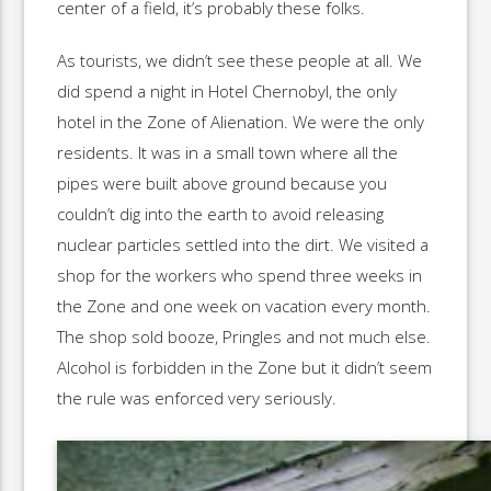
center of a field, it’s probably these folks.
As tourists, we didn’t see these people at all. We
did spend a night in Hotel Chernobyl, the only
hotel in the Zone of Alienation. We were the only
residents. It was in a small town where all the
pipes were built above ground because you
couldn’t dig into the earth to avoid releasing
nuclear particles settled into the dirt. We visited a
shop for the workers who spend three weeks in
the Zone and one week on vacation every month.
The shop sold booze, Pringles and not much else.
Alcohol is forbidden in the Zone but it didn’t seem
the rule was enforced very seriously.