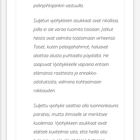
pelinjohtajankin vastuulla.
Suljetun vyöhykkeen asukkaat ovat rikollisia,
joilla ei ole varaa tuomita toisiaan. Jotkut
heistä ovat valmiita toistamaan virheensä.
Toiset, kuten pelaajahahmot, haluavat
aloittaa alusta puhtaalta pöydältä. He
saapuvat Vyöhykkeelle vapaina entisen
elämänsä rasitteista ja ennakko-
odotuksista, valmiina kohtaamaan
rakkauden.
Suljettu vyöhyke saattaa olla luonnonkaunis
paratiisi, mutta ihmiselle se merkitsee
kuolemaa. Vyöhykkeen asukkaat eivät
elättele kuvitelmia siitä, että heillä olisi