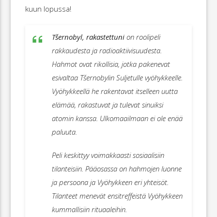
kuun lopussa!
Tšernobyl, rakastettuni
on roolipeli
rakkaudesta ja radioaktiivisuudesta.
Hahmot ovat rikollisia, jotka pakenevat
esivaltaa Tšernobylin Suljetulle vyöhykkeelle.
Vyöhykkeellä he rakentavat itselleen uutta
elämää, rakastuvat ja tulevat sinuiksi
atomin kanssa. Ulkomaailmaan ei ole enää
paluuta.
Peli keskittyy voimakkaasti sosiaalisiin
tilanteisiin. Pääosassa on hahmojen luonne
ja persoona ja Vyöhykkeen eri yhteisöt.
Tilanteet menevät ensitreffeistä Vyöhykkeen
kummallisiin rituaaleihin.