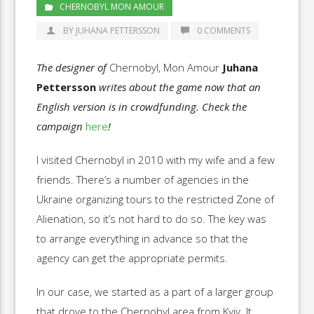
CHERNOBYL MON AMOUR
BY JUHANA PETTERSSON
0 COMMENTS
The designer of
Chernobyl, Mon Amour
Juhana
Pettersson
writes about the game now that an
English version is in crowdfunding. Check the
campaign
here
!
I visited Chernobyl in 2010 with my wife and a few
friends. There’s a number of agencies in the
Ukraine organizing tours to the restricted Zone of
Alienation, so it’s not hard to do so. The key was
to arrange everything in advance so that the
agency can get the appropriate permits.
In our case, we started as a part of a larger group
that drove to the Chernobyl area from Kyiv. It