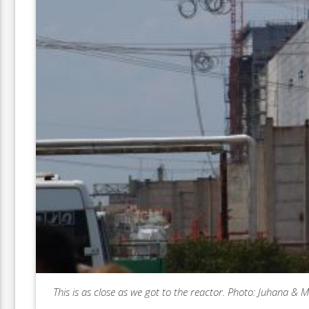
This is as close as we got to the reactor. Photo: Juhana & 