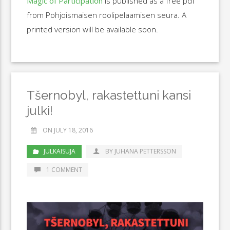
Magic of Participation
is published as a free pdf
from Pohjoismaisen roolipelaamisen seura. A
printed version will be available soon.
Tšernobyl, rakastettuni kansi
julki!
ON JULY 18, 2016
JULKAISUJA
BY JUHANA PETTERSSON
1 COMMENT