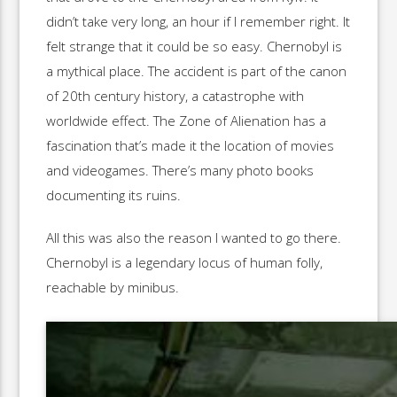
didn’t take very long, an hour if I remember right. It
felt strange that it could be so easy. Chernobyl is
a mythical place. The accident is part of the canon
of 20th century history, a catastrophe with
worldwide effect. The Zone of Alienation has a
fascination that’s made it the location of movies
and videogames. There’s many photo books
documenting its ruins.
All this was also the reason I wanted to go there.
Chernobyl is a legendary locus of human folly,
reachable by minibus.