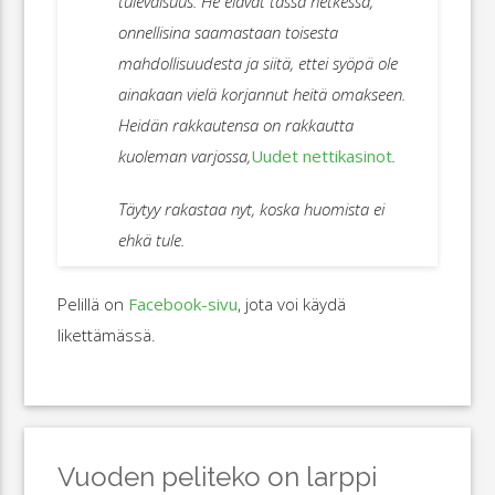
tulevaisuus. He elävät tässä hetkessä,
onnellisina saamastaan toisesta
mahdollisuudesta ja siitä, ettei syöpä ole
ainakaan vielä korjannut heitä omakseen.
Heidän rakkautensa on rakkautta
kuoleman varjossa,
Uudet nettikasinot
.
Täytyy rakastaa nyt, koska huomista ei
ehkä tule.
Pelillä on
Facebook-sivu
, jota voi käydä
likettämässä.
Vuoden peliteko on larppi